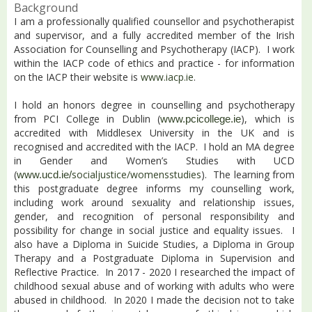
Background
I am a professionally qualified counsellor and psychotherapist
and supervisor, and a fully accredited member of the Irish
Association for Counselling and Psychotherapy (IACP).
I work
within the IACP code of ethics and practice - for information
on the IACP their website is
www.iacp.ie
.
I hold an honors degree in counselling and psychotherapy
from PCI College in Dublin (
), which is
www.pcicollege.ie
accredited with Middlesex University in the UK and is
recognised and accredited with the IACP. I hold an MA degree
in Gender and Women’s Studies with UCD
(
socialjustice/womensstudies
). The learning from
www.ucd.ie/
this postgraduate degree informs my counselling work,
including work around sexuality and relationship issues,
gender, and recognition of personal responsibility and
possibility for change in social justice and equality issues. I
also have a Diploma in Suicide Studies, a Diploma in Group
Therapy and a Postgraduate Diploma in Supervision and
Reflective Practice. In 2017 - 2020 I researched the impact of
childhood sexual abuse and of working with adults who were
abused in childhood. In 2020 I made the decision not to take