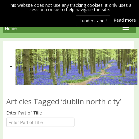
This website does not use any tracking cookies. It only uses a
session cookie to help navigate the site.
Read more
I understand !
Articles Tagged ‘dublin north city’
Enter Part of Title