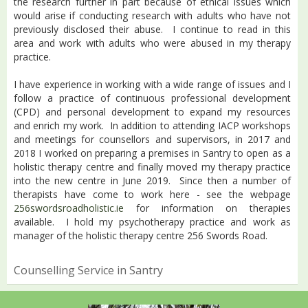
the research further in part because of ethical issues which
would arise if conducting research with adults who have not
previously disclosed their abuse. I continue to read in this
area and work with adults who were abused in my therapy
practice.
I have experience in working with a wide range of issues and I
follow a practice of continuous professional development
(CPD) and personal development to expand my resources
and enrich my work. In addition to attending IACP workshops
and meetings for counsellors and supervisors, in 2017 and
2018 I worked on preparing a premises in Santry to open as a
holistic therapy centre and finally moved my therapy practice
into the new centre in June 2019. Since then a number of
therapists have come to work here - see the webpage
256swordsroadholistic.ie
for information on therapies
available. I hold my psychotherapy practice and work as
manager of the holistic therapy centre 256 Swords Road.
Counselling Service in Santry