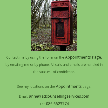
Appointments Page,
Contact me by using the form on the
by emailing me or by phone. All calls and emails are handled in
the strictest of confidence.
Appointments
See my locations on the
page.
anne@adcounsellingservices.com
Email:
086 6623774
Tel: